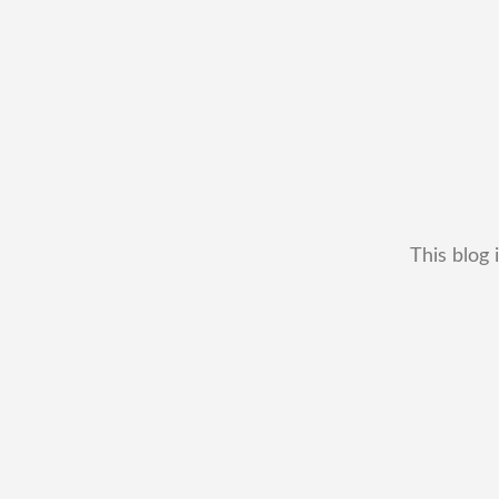
This blog 